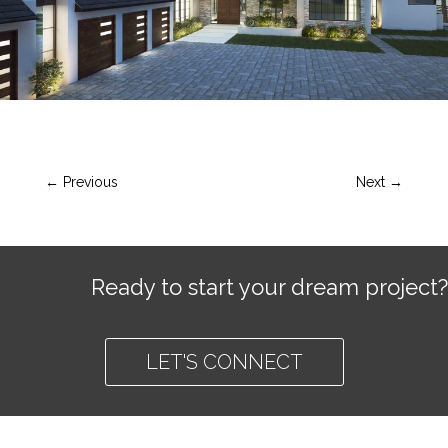
←
Previous
Next
→
Ready to start your dream project?
LET'S CONNECT