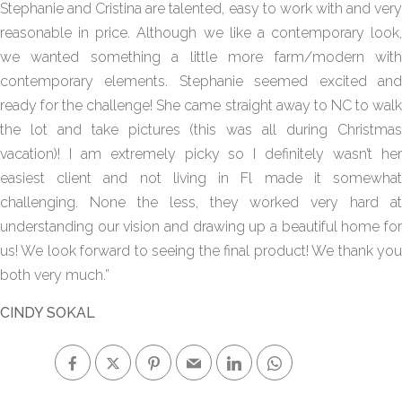
Stephanie and Cristina are talented, easy to work with and very
reasonable in price. Although we like a contemporary look,
we wanted something a little more farm/modern with
contemporary elements. Stephanie seemed excited and
ready for the challenge! She came straight away to NC to walk
the lot and take pictures (this was all during Christmas
vacation)! I am extremely picky so I definitely wasn’t her
easiest client and not living in Fl made it somewhat
challenging. None the less, they worked very hard at
understanding our vision and drawing up a beautiful home for
us! We look forward to seeing the final product! We thank you
both very much.”
CINDY SOKAL