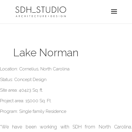
Lake Norman
Location: Cornelius, North Carolina
Status: Concept Design
Site area: 40423 Sq. ft.
Project area: 15000 Sq. Ft.
Program: Single family Residence
“We have been working with SDH from North Carolina.