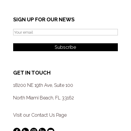
SIGN UP FOR OUR NEWS
GET IN TOUCH
18200 NE 19th Ave, Suite 100
North Miami Beach, FL 33162
Visit our Contact Us Page