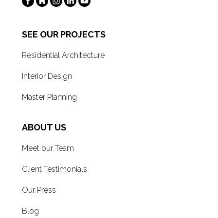
SEE OUR PROJECTS
Residential Architecture
Interior Design
Master Planning
ABOUT US
Meet our Team
Client Testimonials
Our Press
Blog