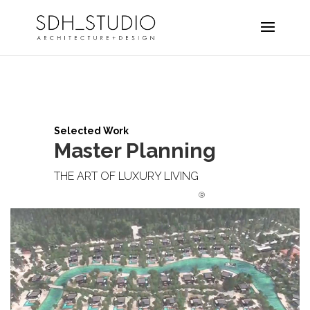
Selected Work
Master Planning
THE ART OF LUXURY LIVING
®