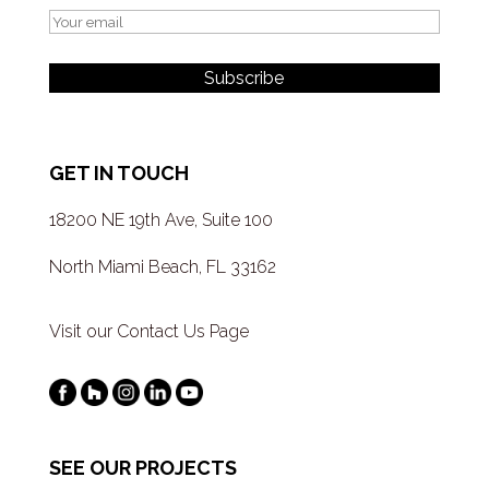
GET IN TOUCH
18200 NE 19th Ave, Suite 100
North Miami Beach, FL 33162
Visit our Contact Us Page
SEE OUR PROJECTS