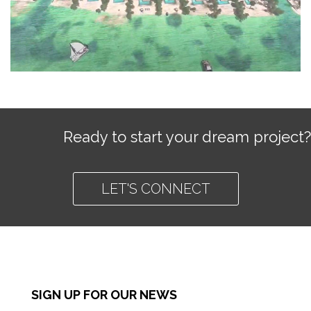
Ready to start your dream project?
LET'S CONNECT
SIGN UP FOR OUR NEWS