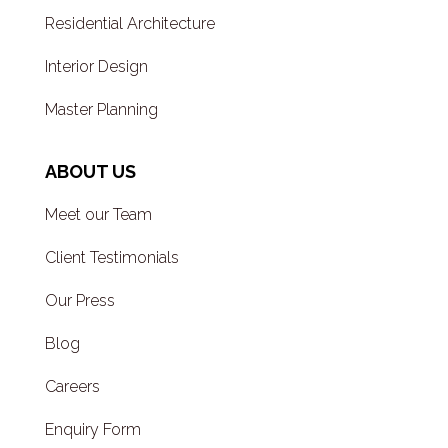
Residential Architecture
Interior Design
Master Planning
ABOUT US
Meet our Team
Client Testimonials
Our Press
Blog
Careers
Enquiry Form