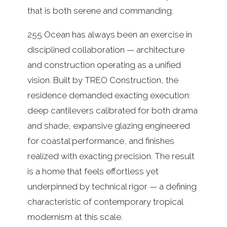
that is both serene and commanding.
255 Ocean has always been an exercise in
disciplined collaboration — architecture
and construction operating as a unified
vision. Built by TREO Construction, the
residence demanded exacting execution:
deep cantilevers calibrated for both drama
and shade, expansive glazing engineered
for coastal performance, and finishes
realized with exacting precision. The result
is a home that feels effortless yet
underpinned by technical rigor — a defining
characteristic of contemporary tropical
modernism at this scale.