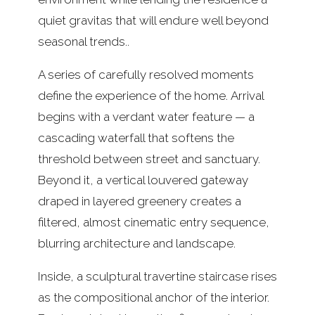
quiet gravitas that will endure well beyond
seasonal trends..
A series of carefully resolved moments
define the experience of the home. Arrival
begins with a verdant water feature — a
cascading waterfall that softens the
threshold between street and sanctuary.
Beyond it, a vertical louvered gateway
draped in layered greenery creates a
filtered, almost cinematic entry sequence,
blurring architecture and landscape.
Inside, a sculptural travertine staircase rises
as the compositional anchor of the interior.