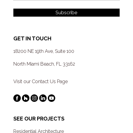
GET IN TOUCH
18200 NE 19th Ave, Suite 100
North Miami Beach, FL 33162
Visit our Contact Us Page
SEE OUR PROJECTS
Residential Architecture