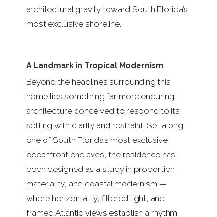
architectural gravity toward South Florida’s
most exclusive shoreline.
A Landmark in Tropical Modernism
Beyond the headlines surrounding this
home lies something far more enduring:
architecture conceived to respond to its
setting with clarity and restraint. Set along
one of South Florida’s most exclusive
oceanfront enclaves, the residence has
been designed as a study in proportion,
materiality, and coastal modernism —
where horizontality, filtered light, and
framed Atlantic views establish a rhythm