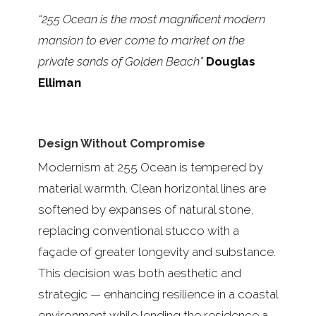
“255 Ocean is the most magnificent modern
mansion to ever come to market on the
private sands of Golden Beach”
Douglas
Elliman
Design Without Compromise
Modernism at 255 Ocean is tempered by
material warmth. Clean horizontal lines are
softened by expanses of natural stone,
replacing conventional stucco with a
façade of greater longevity and substance.
This decision was both aesthetic and
strategic — enhancing resilience in a coastal
environment while lending the residence a