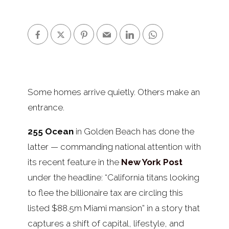
Some homes arrive quietly. Others make an
entrance.
255 Ocean
in Golden Beach has done the
latter — commanding national attention with
its recent feature in the
New York Post
under the headline: “California titans looking
to flee the billionaire tax are circling this
listed $88.5m Miami mansion” in a story that
captures a shift of capital, lifestyle, and