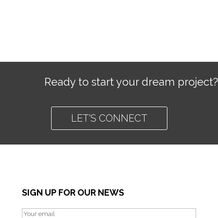
Ready to start your dream project?
LET'S CONNECT
SIGN UP FOR OUR NEWS