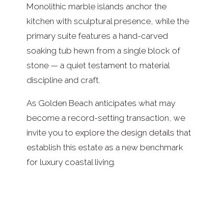
Monolithic marble islands anchor the
kitchen with sculptural presence, while the
primary suite features a hand-carved
soaking tub hewn from a single block of
stone — a quiet testament to material
discipline and craft.
As Golden Beach anticipates what may
become a record-setting transaction, we
invite you to
explore the design details
that
establish this estate as a new benchmark
for luxury coastal living.