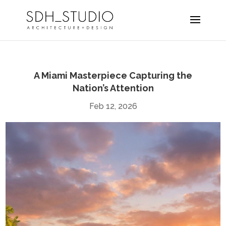
A Miami Masterpiece Capturing the
Nation’s Attention
Feb 12, 2026