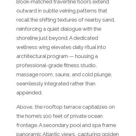
Book-matched travertine floors extend
outward in subtle veining patterns that
recall the shifting textures of nearby sand,
reinforcing a quiet dialogue with the
shoreline just beyond. A dedicated
wellness wing elevates daily ritual into
architectural program — housing a
professional-grade fitness studio,
massage room, sauna, and cold plunge,
seamlessly integrated rather than
appended.
Above, the rooftop terrace capitalizes on
the home’s 100 feet of private ocean
frontage. A secondary pool and spa frame
panoramic Atlantic views, capturing golden