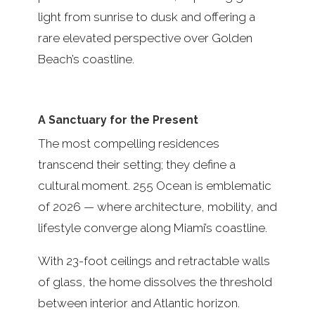
light from sunrise to dusk and offering a
rare elevated perspective over Golden
Beach’s coastline.
A Sanctuary for the Present
The most compelling residences
transcend their setting; they define a
cultural moment. 255 Ocean is emblematic
of 2026 — where architecture, mobility, and
lifestyle converge along Miami’s coastline.
With 23-foot ceilings and retractable walls
of glass, the home dissolves the threshold
between interior and Atlantic horizon.