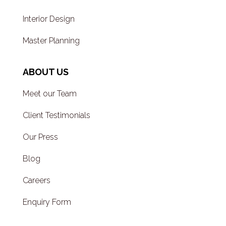
Interior Design
Master Planning
ABOUT US
Meet our Team
Client Testimonials
Our Press
Blog
Careers
Enquiry Form