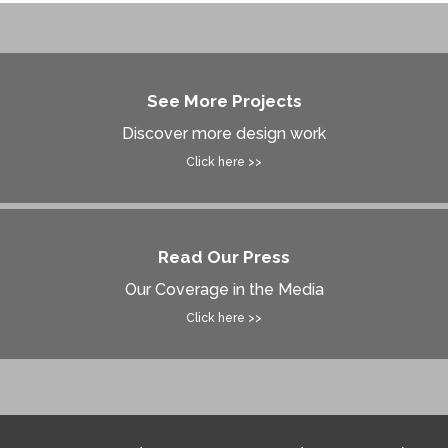
See More Projects
Discover more design work
Click here >>
Read Our Press
Our Coverage in the Media
Click here >>