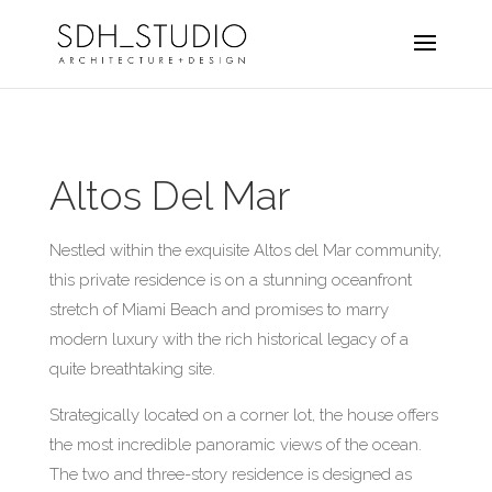
Altos Del Mar
Nestled within the exquisite Altos del Mar community,
this private residence is on a stunning oceanfront
stretch of Miami Beach and promises to marry
modern luxury with the rich historical legacy of a
quite breathtaking site.
Strategically located on a corner lot, the house offers
the most incredible panoramic views of the ocean.
The two and three-story residence is designed as