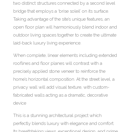
two distinct structures connected by a second level
bridge that employs a ‘brise soleil’ on its surface.
Taking advantage of the site’s unique features, an
open floor plan will harmoniously blend indoor and
outdoor living spaces together to create the ultimate
laid-back luxury living experience.
When complete, linear elements including extended
rooflines and floor planes will contrast with a
precisely applied stone veneer to reinforce the
home’s horizontal composition. At the street level, a
privacy wall will add visual texture, with custom-
fabricated walls acting as a dramatic, decorative
device
This is a stunning architectural project which
perfectly blends luxury with elegance and comfort.
Its breathtaking views, exceptional design, and prime