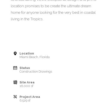
location promises to be create the ultimate dream
home for anyone looking for the very best in coastal
living in the Tropics.
Location
Miami Beach, Florida
Status
Construction Drawings
Site Area
16,000 sf
Project Area
6,529 sf