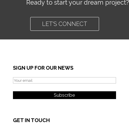
Ready to start your dream project?
LET'S CONNECT
SIGN UP FOR OUR NEWS
GET IN TOUCH