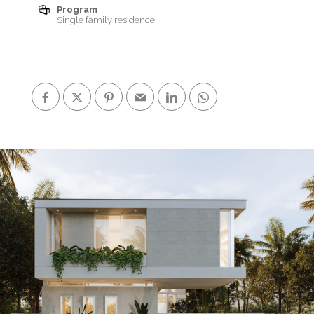
Program
Single family residence