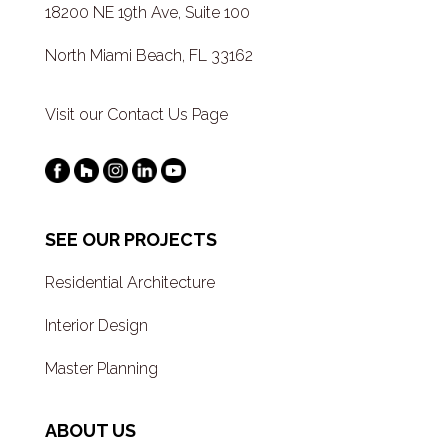
18200 NE 19th Ave, Suite 100
North Miami Beach, FL 33162
Visit our Contact Us Page
SEE OUR PROJECTS
Residential Architecture
Interior Design
Master Planning
ABOUT US