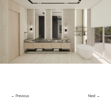
←
Previous
Next
→