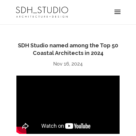
SDH Studio named among the Top 50
Coastal Architects in 2024
Nov 16, 2024