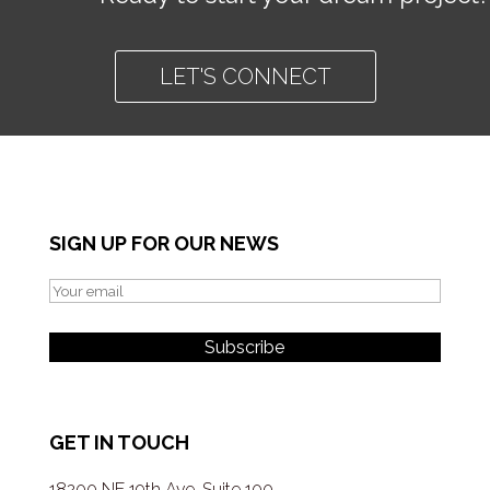
LET'S CONNECT
SIGN UP FOR OUR NEWS
GET IN TOUCH
18200 NE 19th Ave, Suite 100