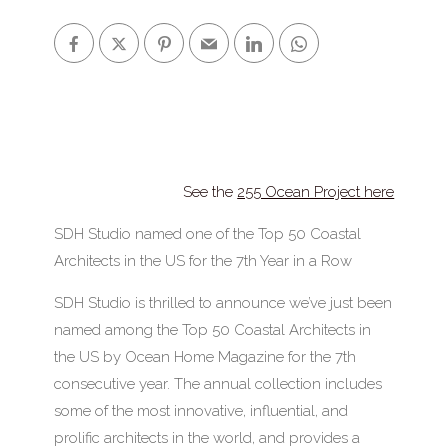
See the
255 Ocean Project here
SDH Studio named one of the Top 50 Coastal
Architects in the US for the 7th Year in a Row
SDH Studio is thrilled to announce we’ve just been
named among the Top 50 Coastal Architects in
the US by Ocean Home Magazine for the 7th
consecutive year. The annual collection includes
some of the most innovative, influential, and
prolific architects in the world, and provides a