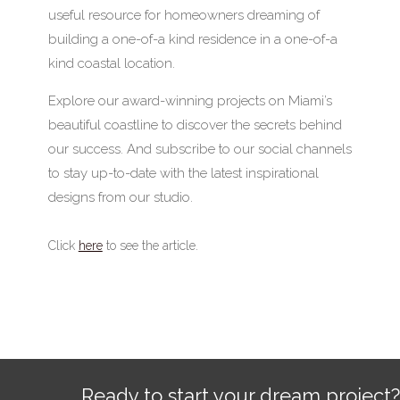
useful resource for homeowners dreaming of
building a one-of-a kind residence in a one-of-a
kind coastal location.
Explore our award-winning projects on Miami’s
beautiful coastline to discover the secrets behind
our success. And subscribe to our social channels
to stay up-to-date with the latest inspirational
designs from our studio.
Click
here
to see the article.
Ready to start your dream project?