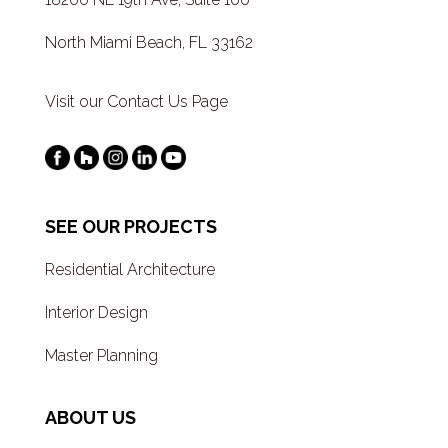
North Miami Beach, FL 33162
Visit our Contact Us Page
SEE OUR PROJECTS
Residential Architecture
Interior Design
Master Planning
ABOUT US