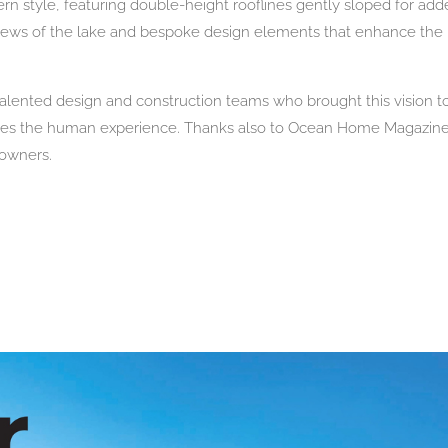
n style, featuring double-height rooflines gently sloped for ad
 views of the lake and bespoke design elements that enhance th
talented design and construction teams who brought this vision to
vates the human experience. Thanks also to Ocean Home Magazine 
eowners.