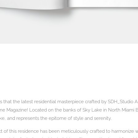
ws that the latest residential masterpiece crafted by SDH_Studio
ome Magazine! Located on the banks of Sky Lake in North Miami
ake, and represents the epitome of style and serenity.
 of this residence has been meticulously crafted to harmonize wi