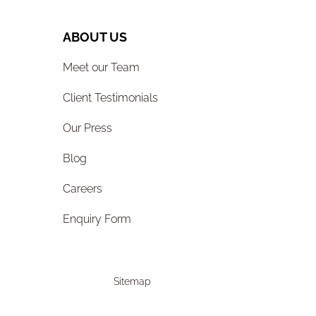
ABOUT US
Meet our Team
Client Testimonials
Our Press
Blog
Careers
Enquiry Form
Sitemap