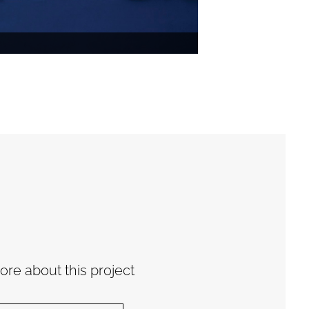
re about this project