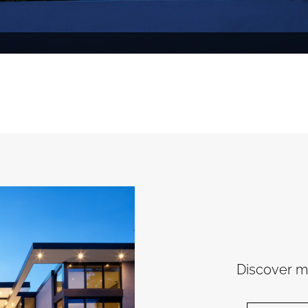
Discover mo