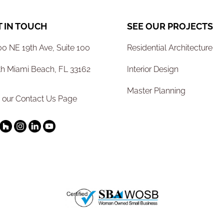
T IN TOUCH
SEE OUR PROJECTS
0 NE 19th Ave, Suite 100
Residential Architecture
th Miami Beach, FL 33162
Interior Design
Master Planning
t our Contact Us Page