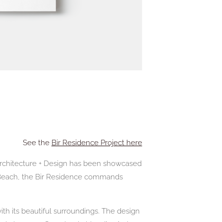
See the
Bir Residence Project here
 Architecture + Design has been showcased
 Beach, the Bir Residence commands
th its beautiful surroundings. The design