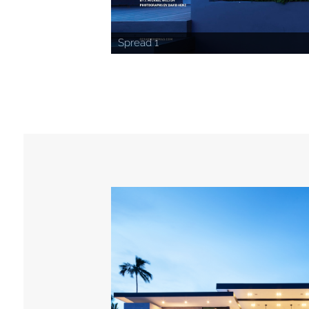
Spread 1