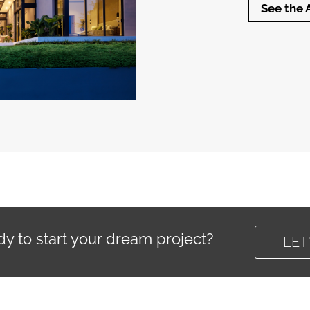
See the 
y to start your dream project?
LET