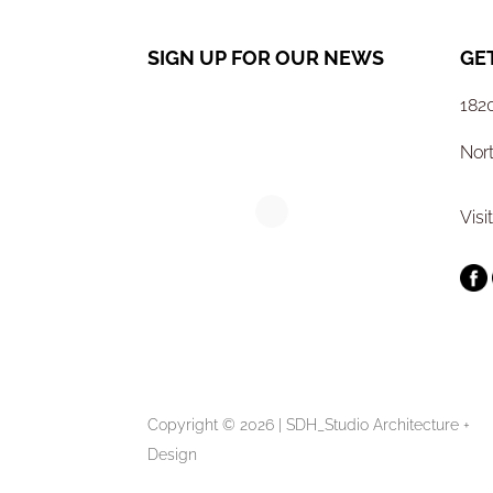
SIGN UP FOR OUR NEWS
GE
1820
Nor
Visi
Copyright © 2026 | SDH_Studio Architecture +
Design