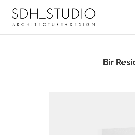
Bir Res