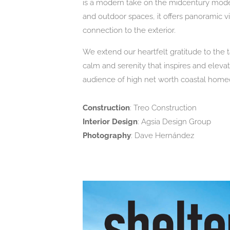
is a modern take on the midcentury moder
and outdoor spaces, it offers panoramic
connection to the exterior.
We extend our heartfelt gratitude to the 
calm and serenity that inspires and ele
audience of high net worth coastal hom
Construction
: Treo Construction
Interior Design
: Agsia Design Group
Photography
: Dave Hernández