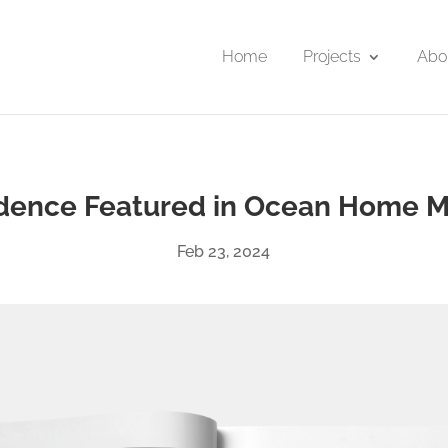
Home
Projects
Abo
idence Featured in Ocean Home 
Feb 23, 2024