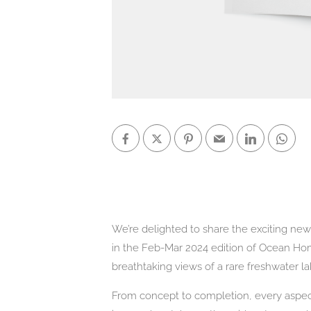
We’re delighted to share the exciting ne
in the Feb-Mar 2024 edition of Ocean H
breathtaking views of a rare freshwater l
From concept to completion, every aspect