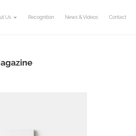
ut Us
Recognition
News & Videos
Contact
Magazine