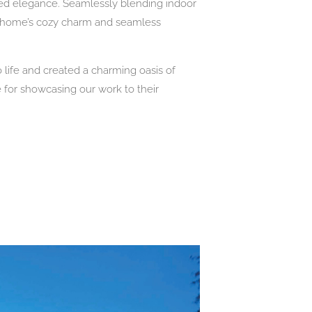
ded elegance. Seamlessly blending indoor
e home’s cozy charm and seamless
 life and created a charming oasis of
for showcasing our work to their