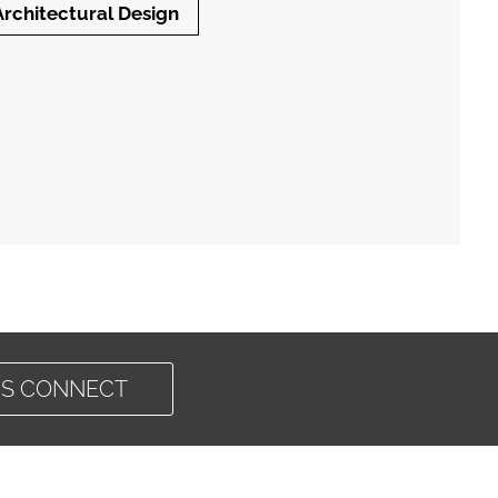
Architectural Design
'S CONNECT