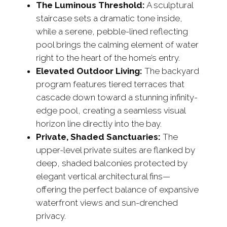
The Luminous Threshold:
A sculptural
staircase sets a dramatic tone inside,
while a serene, pebble-lined reflecting
pool brings the calming element of water
right to the heart of the home’s entry.
Elevated Outdoor Living:
The backyard
program features tiered terraces that
cascade down toward a stunning infinity-
edge pool, creating a seamless visual
horizon line directly into the bay.
Private, Shaded Sanctuaries:
The
upper-level private suites are flanked by
deep, shaded balconies protected by
elegant vertical architectural fins—
offering the perfect balance of expansive
waterfront views and sun-drenched
privacy.