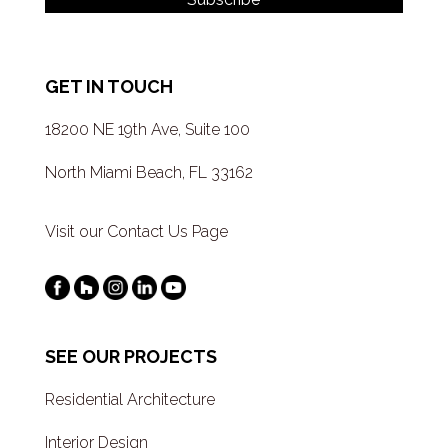
GET IN TOUCH
18200 NE 19th Ave, Suite 100
North Miami Beach, FL 33162
Visit our Contact Us Page
SEE OUR PROJECTS
Residential Architecture
Interior Design