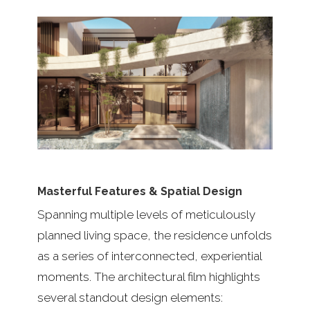
Masterful Features & Spatial Design
Spanning multiple levels of meticulously
planned living space, the residence unfolds
as a series of interconnected, experiential
moments. The architectural film highlights
several standout design elements: