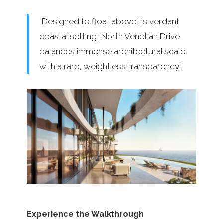
“Designed to float above its verdant
coastal setting, North Venetian Drive
balances immense architectural scale
with a rare, weightless transparency.”
Experience the Walkthrough