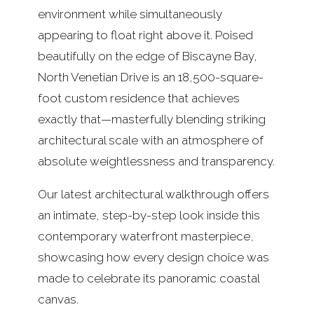
environment while simultaneously
appearing to float right above it. Poised
beautifully on the edge of Biscayne Bay,
North Venetian Drive is an 18,500-square-
foot custom residence that achieves
exactly that—masterfully blending striking
architectural scale with an atmosphere of
absolute weightlessness and transparency.
Our latest architectural walkthrough offers
an intimate, step-by-step look inside this
contemporary waterfront masterpiece,
showcasing how every design choice was
made to celebrate its panoramic coastal
canvas.