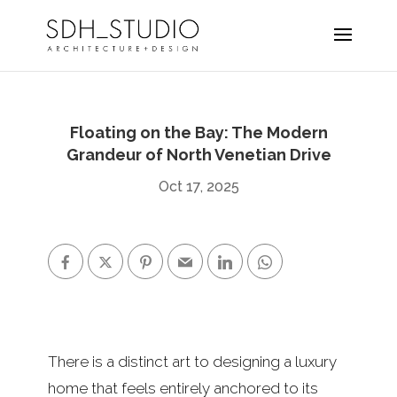
Floating on the Bay: The Modern
Grandeur of North Venetian Drive
Oct 17, 2025
There is a distinct art to designing a luxury
home that feels entirely anchored to its