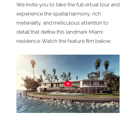
We invite you to take the full virtual tour and
experience the spatial harmony, rich
materiality, and meticulous attention to
detail that define this landmark Miami
residence. Watch the feature film below: