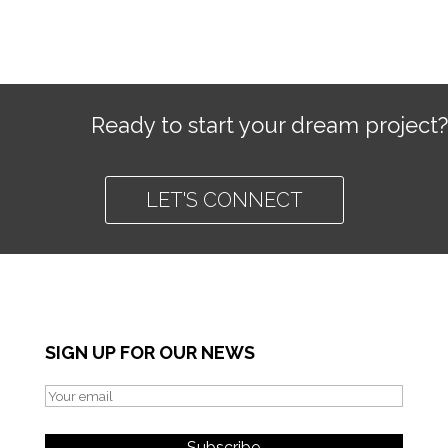
Ready to start your dream project?
LET'S CONNECT
SIGN UP FOR OUR NEWS