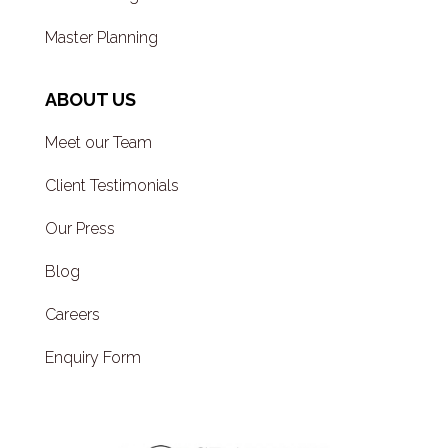
Master Planning
ABOUT US
Meet our Team
Client Testimonials
Our Press
Blog
Careers
Enquiry Form