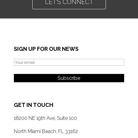
LET'S CONNECT
SIGN UP FOR OUR NEWS
GET IN TOUCH
18200 NE 19th Ave, Suite 100
North Miami Beach, FL 33162