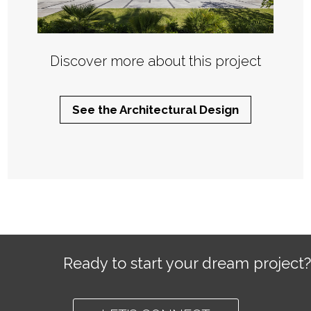
Discover more about this project
See the Architectural Design
Ready to start your dream project?