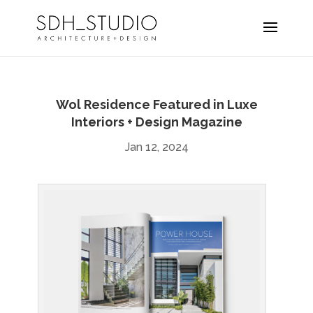
Wol Residence Featured in Luxe
Interiors + Design Magazine
Jan 12, 2024