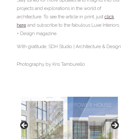
projects and explorations in the world of
architecture. To see the article in print, just
click
here
and subscribe to the fabulous Luxe Interiors
+ Design magazine.
With gratitude, SDH Studio | Architecture & Design
Photography by Kris Tamburello