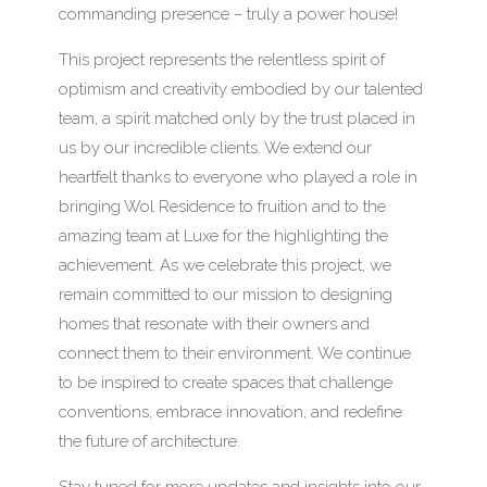
commanding presence – truly a power house!
This project represents the relentless spirit of
optimism and creativity embodied by our talented
team, a spirit matched only by the trust placed in
us by our incredible clients. We extend our
heartfelt thanks to everyone who played a role in
bringing Wol Residence to fruition and to the
amazing team at Luxe for the highlighting the
achievement. As we celebrate this project, we
remain committed to our mission to designing
homes that resonate with their owners and
connect them to their environment. We continue
to be inspired to create spaces that challenge
conventions, embrace innovation, and redefine
the future of architecture.
Stay tuned for more updates and insights into our