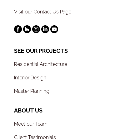
Visit our Contact Us Page
SEE OUR PROJECTS
Residential Architecture
Interior Design
Master Planning
ABOUT US
Meet our Team
Client Testimonials