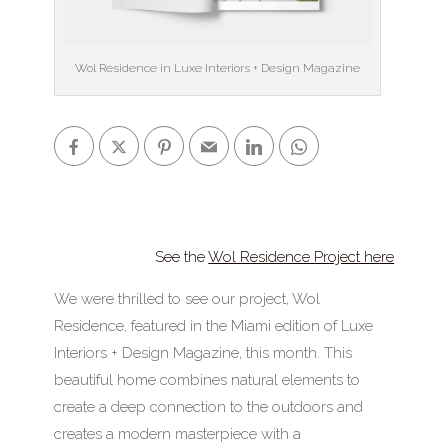
Wol Residence in Luxe Interiors + Design Magazine
See the
Wol Residence Project here
We were thrilled to see our project, Wol
Residence, featured in the Miami edition of Luxe
Interiors + Design Magazine, this month. This
beautiful home combines natural elements to
create a deep connection to the outdoors and
creates a modern masterpiece with a