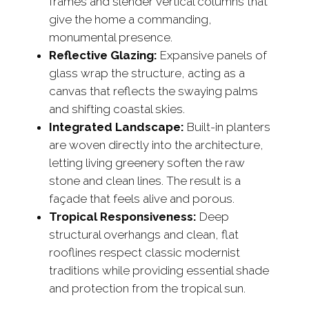
frames and slender vertical columns that
give the home a commanding,
monumental presence.
Reflective Glazing:
Expansive panels of
glass wrap the structure, acting as a
canvas that reflects the swaying palms
and shifting coastal skies.
Integrated Landscape:
Built-in planters
are woven directly into the architecture,
letting living greenery soften the raw
stone and clean lines. The result is a
façade that feels alive and porous.
Tropical Responsiveness:
Deep
structural overhangs and clean, flat
rooflines respect classic modernist
traditions while providing essential shade
and protection from the tropical sun.