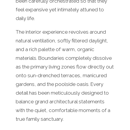
been carefully orchestrated so that they
feel expansive yet intimately attuned to
daily life.
The interior experience revolves around
natural ventilation, softly filtered daylight,
and a rich palette of warm, organic
materials. Boundaries completely dissolve
as the primary living zones flow directly out
onto sun-drenched terraces, manicured
gardens, and the poolside oasis. Every
detail has been meticulously designed to
balance grand architectural statements
with the quiet, comfortable moments of a
true family sanctuary.