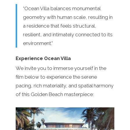
“Ocean Villa balances monumental
geometry with human scale, resulting in
a residence that feels structural,
resilient, and intimately connected to its
environment.”
Experience Ocean Villa
We invite you to immerse yourself in the
film below to experience the serene
pacing, rich materiality, and spatial harmony
of this Golden Beach masterpiece: