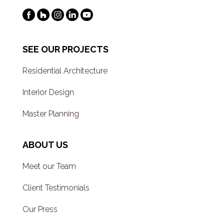
SEE OUR PROJECTS
Residential Architecture
Interior Design
Master Planning
ABOUT US
Meet our Team
Client Testimonials
Our Press