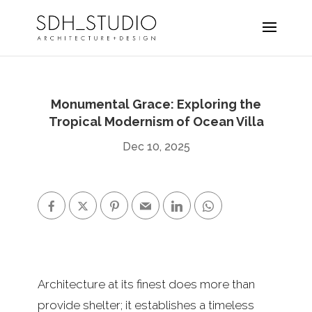
Monumental Grace: Exploring the
Tropical Modernism of Ocean Villa
Dec 10, 2025
Architecture at its finest does more than
provide shelter; it establishes a timeless