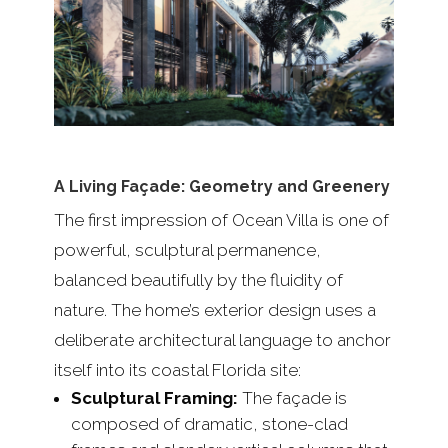
A Living Façade: Geometry and Greenery
The first impression of Ocean Villa is one of
powerful, sculptural permanence,
balanced beautifully by the fluidity of
nature. The home’s exterior design uses a
deliberate architectural language to anchor
itself into its coastal Florida site:
Sculptural Framing:
The façade is
composed of dramatic, stone-clad