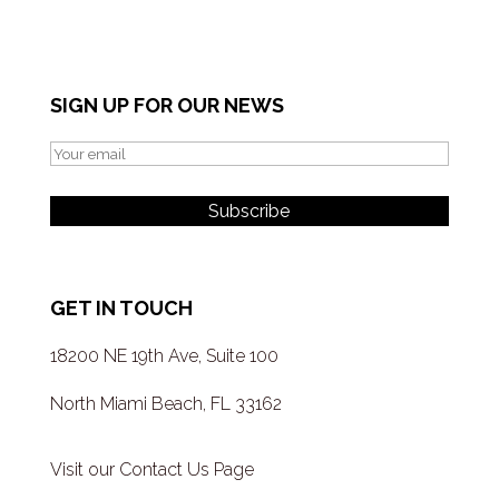
SIGN UP FOR OUR NEWS
GET IN TOUCH
18200 NE 19th Ave, Suite 100
North Miami Beach, FL 33162
Visit our Contact Us Page