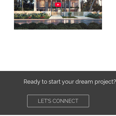
Ready to start your dream project?
LET'S CONNECT