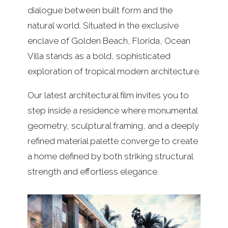
dialogue between built form and the
natural world. Situated in the exclusive
enclave of Golden Beach, Florida, Ocean
Villa stands as a bold, sophisticated
exploration of tropical modern architecture.
Our latest architectural film invites you to
step inside a residence where monumental
geometry, sculptural framing, and a deeply
refined material palette converge to create
a home defined by both striking structural
strength and effortless elegance.