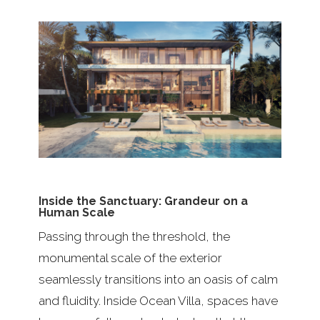
Inside the Sanctuary: Grandeur on a
Human Scale
Passing through the threshold, the
monumental scale of the exterior
seamlessly transitions into an oasis of calm
and fluidity. Inside Ocean Villa, spaces have