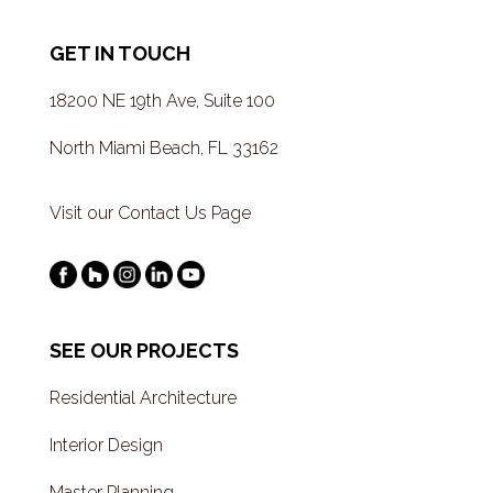
GET IN TOUCH
18200 NE 19th Ave, Suite 100
North Miami Beach, FL 33162
Visit our Contact Us Page
SEE OUR PROJECTS
Residential Architecture
Interior Design
Master Planning