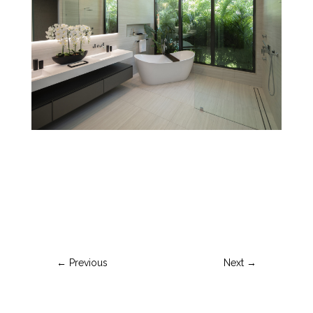
←
Previous
Next
→