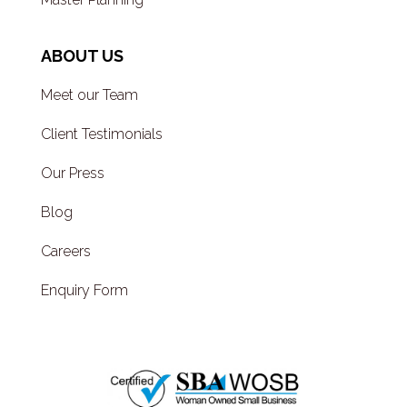
ABOUT US
Meet our Team
Client Testimonials
Our Press
Blog
Careers
Enquiry Form