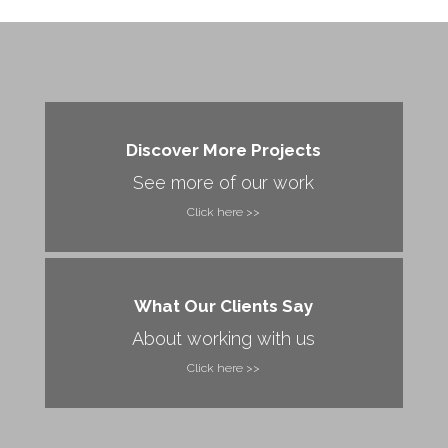
Discover More Projects
See more of our work
Click here >>
What Our Clients Say
About working with us
Click here >>