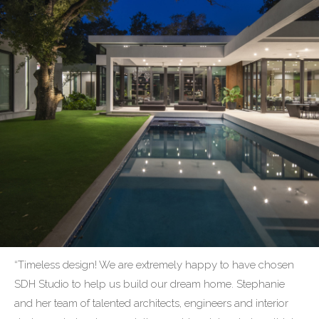
“Timeless design! We are extremely happy to have chosen
SDH Studio to help us build our dream home. Stephanie
and her team of talented architects, engineers and interior