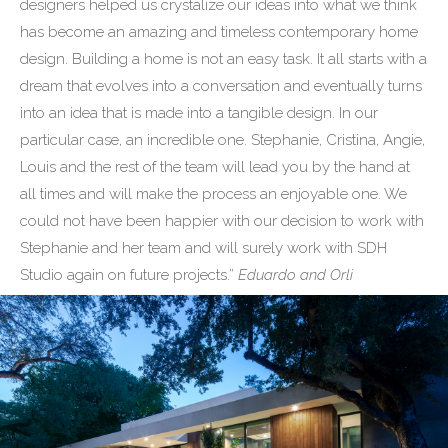
designers helped us crystalize our ideas into what we think
has become an amazing and timeless contemporary home
design. Building a home is not an easy task. It all starts with a
dream that evolves into a conversation and eventually turns
into an idea that is made into a tangible design. In our
particular case, an incredible one. Stephanie, Cristina, Angie,
Louis and the rest of the team will lead you by the hand at
all times and will make the process an enjoyable one. We
could not have been happier with our decision to work with
Stephanie and her team and will surely work with SDH
Studio again on future projects.”
Eduardo and Orli