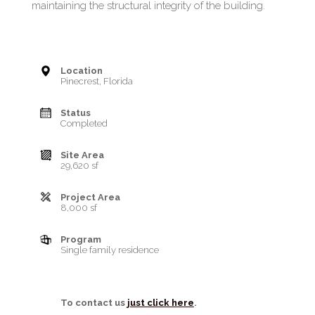
maintaining the structural integrity of the building.
Location
Pinecrest, Florida
Status
Completed
Site Area
29,620 sf
Project Area
8,000 sf
Program
Single family residence
To contact us
just click here
.