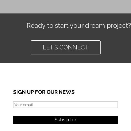
Ready to start your dream project?
LET'S CONNECT
SIGN UP FOR OUR NEWS