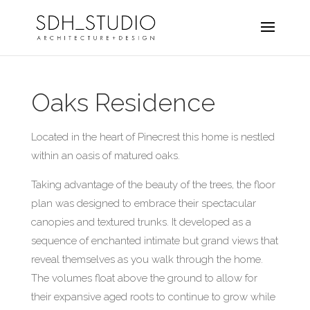
Oaks Residence
Located in the heart of Pinecrest this home is nestled
within an oasis of matured oaks.
Taking advantage of the beauty of the trees, the floor
plan was designed to embrace their spectacular
canopies and textured trunks. It developed as a
sequence of enchanted intimate but grand views that
reveal themselves as you walk through the home.
The volumes float above the ground to allow for
their expansive aged roots to continue to grow while