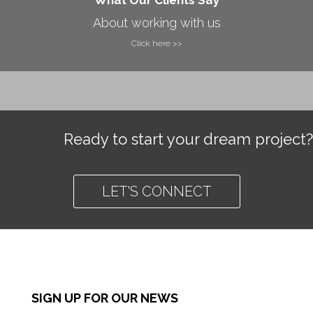
About working with us
Click here >>
Ready to start your dream project?
LET'S CONNECT
SIGN UP FOR OUR NEWS