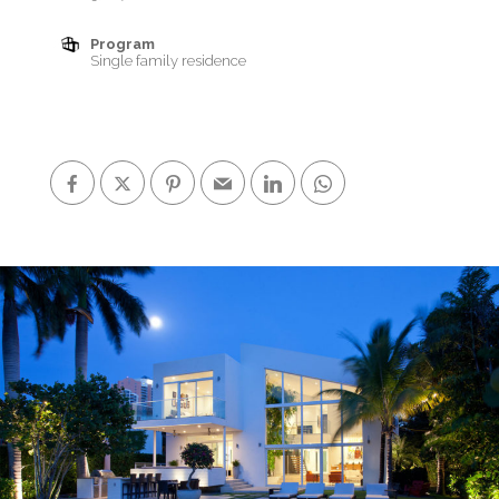
Program
Single family residence