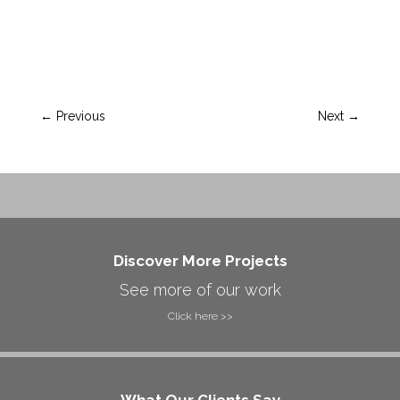
←
Previous
Next
→
Discover More Projects
See more of our work
Click here >>
What Our Clients Say