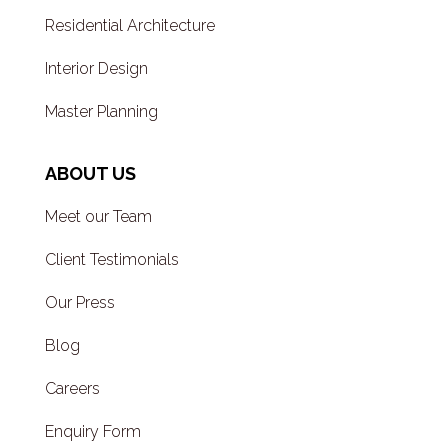
Residential Architecture
Interior Design
Master Planning
ABOUT US
Meet our Team
Client Testimonials
Our Press
Blog
Careers
Enquiry Form