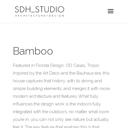
Bamboo
Featured in Florida Design, OD Casas, Tropic.
Inspired by the Art Deco and the Bauhaus era, this
house captures that history, with its strong and
simple building elements, and merges it with more
modern architecture and features. What fully
influences the design work is the indoors fully
integrated with the outdoors, no matter what room
you’re in, you can not only see nature but actually
feel it. The key feature that enables this is that