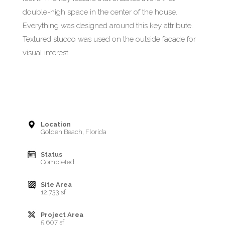
double-high space in the center of the house.
Everything was designed around this key attribute.
Textured stucco was used on the outside facade for
visual interest.
Location
Golden Beach, Florida
Status
Completed
Site Area
12,733 sf
Project Area
5,607 sf