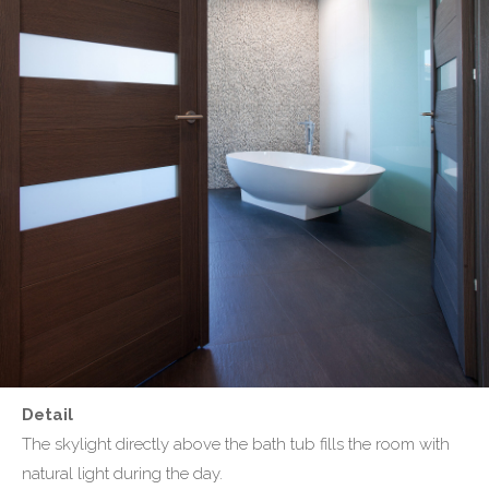
Detail
The skylight directly above the bath tub fills the room with
natural light during the day.