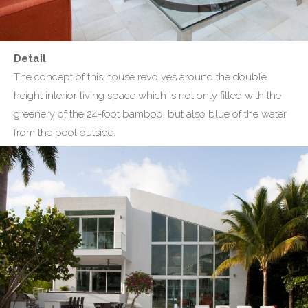
Detail
The concept of this house revolves around the double
height interior living space which is not only filled with the
greenery of the 24-foot bamboo, but also blue of the water
from the pool outside.