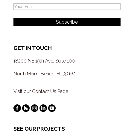
GET IN TOUCH
18200 NE 19th Ave, Suite 100
North Miami Beach, FL 33162
Visit our Contact Us Page
SEE OUR PROJECTS