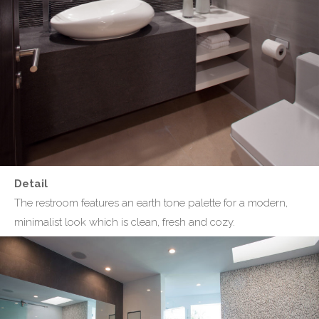
Detail
The restroom features an earth tone palette for a modern,
minimalist look which is clean, fresh and cozy.